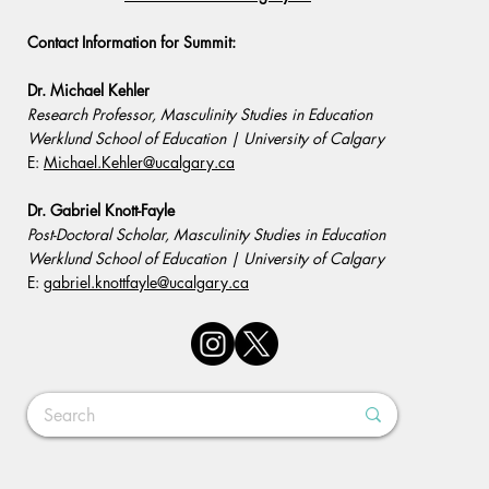
Contact Information for Summit:
Dr. Michael Kehler
Research Professor, Masculinity Studies in Education
Werklund School of Education | University of Calgary
E:
Michael.Kehler@ucalgary.ca
Dr. Gabriel Knott-Fayle
Post-Doctoral Scholar, Masculinity Studies in Education
Werklund School of Education | University of Calgary
E:
gabriel.knottfayle@ucalgary.ca