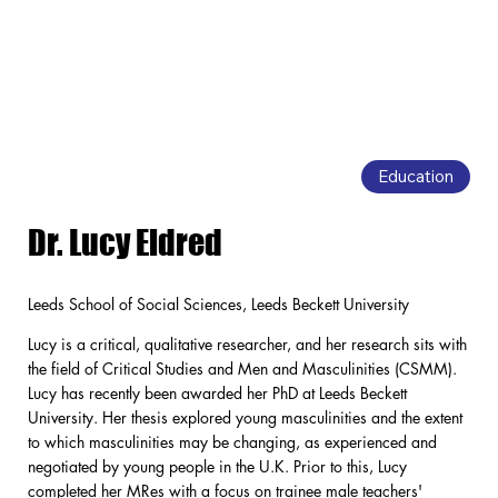
Education
Dr. Lucy Eldred
Leeds School of Social Sciences, Leeds Beckett University
Lucy is a critical, qualitative researcher, and her research sits with
the field of Critical Studies and Men and Masculinities (CSMM).
Lucy has recently been awarded her PhD at Leeds Beckett
University. Her thesis explored young masculinities and the extent
to which masculinities may be changing, as experienced and
negotiated by young people in the U.K. Prior to this, Lucy
completed her MRes with a focus on trainee male teachers'