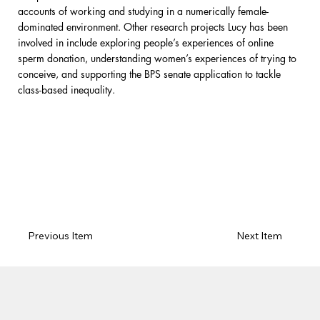
accounts of working and studying in a numerically female-
dominated environment. Other research projects Lucy has been
involved in include exploring people’s experiences of online
sperm donation, understanding women’s experiences of trying to
conceive, and supporting the BPS senate application to tackle
class-based inequality.
Previous Item
Next Item