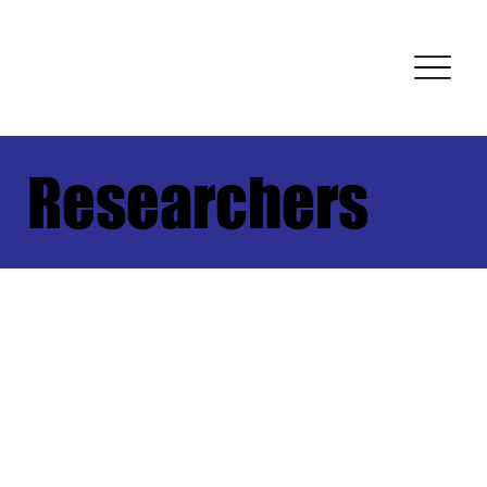
Researchers