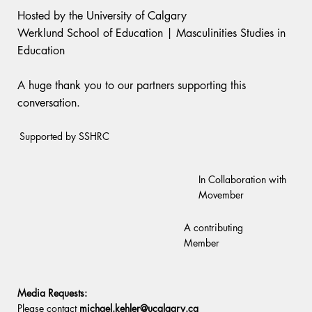
Hosted by the University of Calgary
Werklund School of Education | Masculinities Studies in
Education
A huge thank you to our partners supporting this
conversation.
Supported by SSHRC
In Collaboration with
Movember
A contributing
Member
Media Requests:
Please contact
michael.kehler@ucalgary.ca