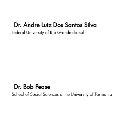
Dr. Andre Luiz Dos Santos Silva
Federal University of Rio Grande do Sul
Dr. Bob Pease
School of Social Sciences at the University of Tasmania