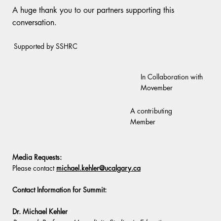
A huge thank you to our partners supporting this
conversation.
Supported by SSHRC
In Collaboration with
Movember
A contributing
Member
Media Requests:
Please contact
michael.kehler@ucalgary.ca
Contact Information for Summit:
Dr. Michael Kehler