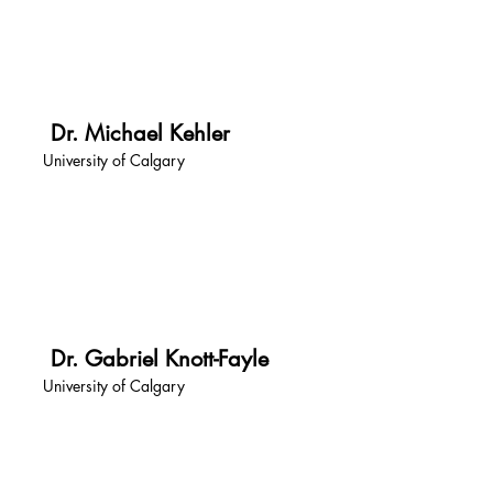
Dr. Michael Kehler
University of Calgary
Dr. Gabriel Knott-Fayle
University of Calgary