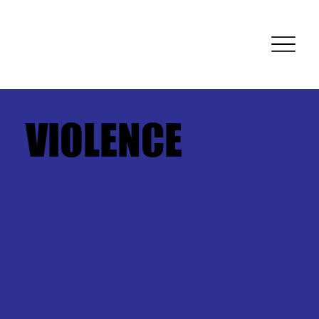
VIOLENCE