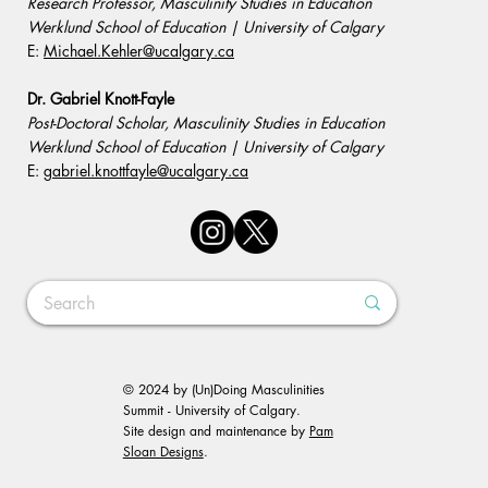
Research Professor, Masculinity Studies in Education
Werklund School of Education | University of Calgary
E:
Michael.Kehler@ucalgary.ca
Dr. Gabriel Knott-Fayle
Post-Doctoral Scholar, Masculinity Studies in Education
Werklund School of Education | University of Calgary
E:
gabriel.knottfayle@ucalgary.ca
© 2024 by (Un)Doing Masculinities
Summit - University of Calgary.
Site design and maintenance by
Pam
Sloan Designs
.