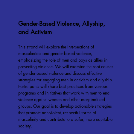
Gender-Based Violence, Allyship,
and Activism
This strand will explore the intersections of
masculinities and gender-based violence,
emphasizing the role of men and boys as allies in
preventing violence. We will examine the root causes
of gender-based violence and discuss effective
strategies for engaging men in activism and allyship.
Participants will share best practices from various
programs and initiatives that work with men to end
violence against women and other marginalized
groups. Our goal is to develop actionable strategies
that promote non-violent, respectful forms of
masculinity and contribute to a safer, more equitable
society.