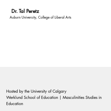
Dr. Tal Peretz
Auburn University, College of Liberal Arts
Hosted by the University of Calgary
Werklund School of Education | Masculinities Studies in
Education