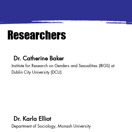
Researchers
Dr. Catherine Baker
Institute for Research on Genders and Sexualities (IRGS) at
Dublin City University (DCU)
Dr. Karla Elliot
Department of Sociology, Monash University