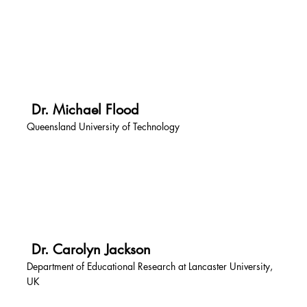
Dr. Michael Flood
Queensland University of Technology
Dr. Carolyn Jackson
Department of Educational Research at Lancaster University,
UK